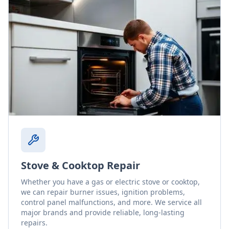
Stove & Cooktop Repair
Whether you have a gas or electric stove or cooktop,
we can repair burner issues, ignition problems,
control panel malfunctions, and more. We service all
major brands and provide reliable, long-lasting
repairs.