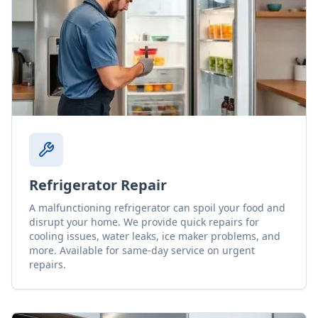
Refrigerator Repair
A malfunctioning refrigerator can spoil your food and
disrupt your home. We provide quick repairs for
cooling issues, water leaks, ice maker problems, and
more. Available for same-day service on urgent
repairs.