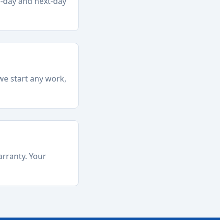
e-day and next-day
we start any work,
arranty. Your