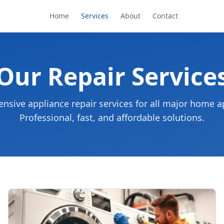
Home
Services
About
Contact
Our Repair Service
sive appliance repair services for all major home a
Professional, fast, and affordable solutions.