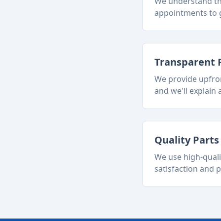
We understand tha
appointments to g
Transparent 
We provide upfron
and we'll explain a
Quality Part
We use high-quali
satisfaction and p