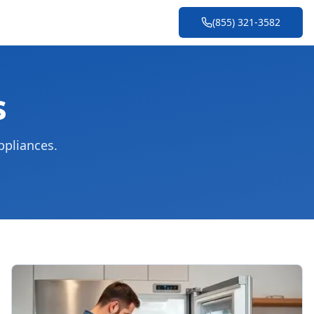
(855) 321-3582
s
ppliances.