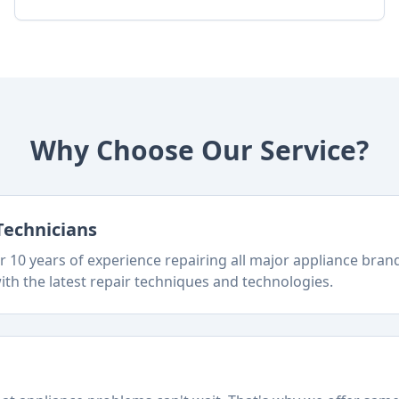
Why Choose Our Service?
Technicians
 10 years of experience repairing all major appliance bra
ith the latest repair techniques and technologies.