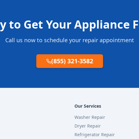
y to Get Your Appliance F
Call us now to schedule your repair appointment
(855) 321-3582
Our Services
Washer Repair
Dryer Repair
Refrigerator Repair