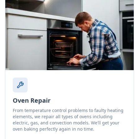
Oven Repair
From temperature control problems to faulty heating
elements, we repair all types of ovens including
electric, gas, and convection models. We'll get your
oven baking perfectly again in no time.