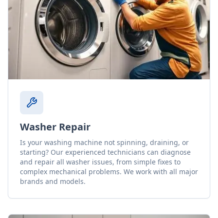
Washer Repair
Is your washing machine not spinning, draining, or
starting? Our experienced technicians can diagnose
and repair all washer issues, from simple fixes to
complex mechanical problems. We work with all major
brands and models.