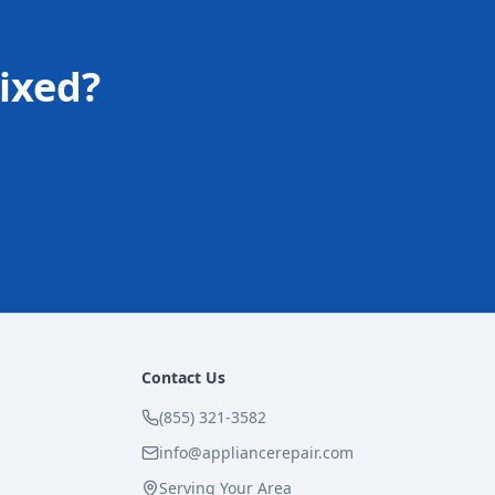
ixed?
Contact Us
(855) 321-3582
info@appliancerepair.com
Serving Your Area