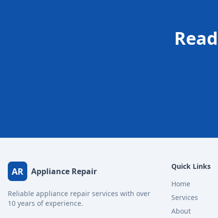
Read
Quick Links
AR
Appliance Repair
Home
Reliable appliance repair services with over
Services
10 years of experience.
About