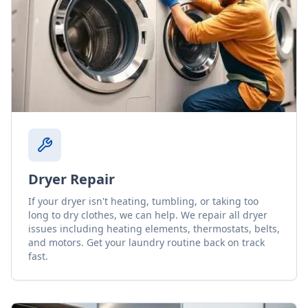
Dryer Repair
If your dryer isn't heating, tumbling, or taking too
long to dry clothes, we can help. We repair all dryer
issues including heating elements, thermostats, belts,
and motors. Get your laundry routine back on track
fast.