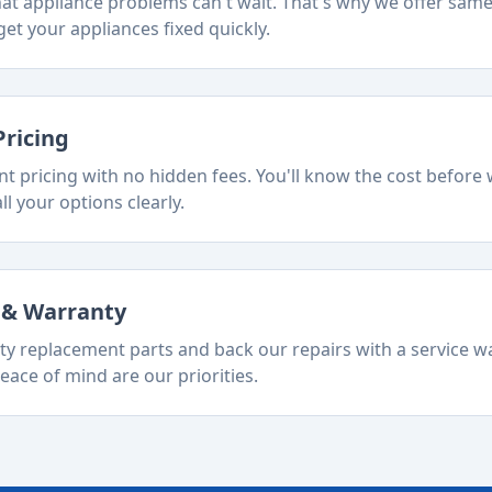
t appliance problems can't wait. That's why we offer sam
et your appliances fixed quickly.
Pricing
t pricing with no hidden fees. You'll know the cost before 
ll your options clearly.
s & Warranty
ty replacement parts and back our repairs with a service w
eace of mind are our priorities.