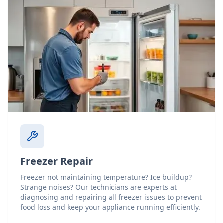
Freezer Repair
Freezer not maintaining temperature? Ice buildup?
Strange noises? Our technicians are experts at
diagnosing and repairing all freezer issues to prevent
food loss and keep your appliance running efficiently.