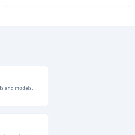
nds and models.