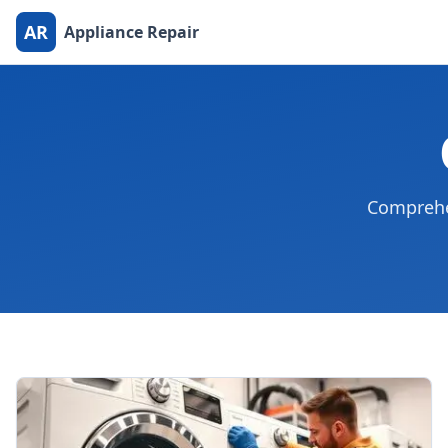
AR
Appliance Repair
Comprehen