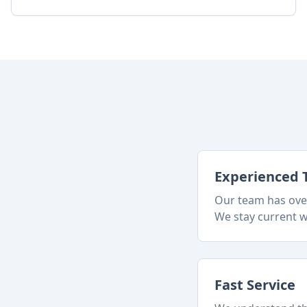
Experienced 
Our team has over
We stay current w
Fast Service